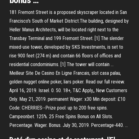
181 Fremont Street is a proposed skyscraper located in San
Francisco's South of Market District.The building, designed by
Heller Manus Architects, will be located right next to the
Transbay Terminal and 199 Fremont Street. [1] The slender
mixed-use tower, developed by SKS Investments, is set to
rise 900 feet (274 m) and contain 66 floors of offices and
residential condominiums. [1] The tower will contain …
Meilleur Site De Casino En Ligne Francais, slot casa palau,
golden nugget online poker, liars poker. Read our full review.
April 16, 2019. Israel. 0. 50. 18+, T&C Apply,, New Customers
Only. May 21, 2019. permanent Wager: x30 Min deposit: £10
Code: CHERRIES--Prize pool: up to 200 free spins.
Campeonbet. 125%. 25 Free Spins Bonus on All Slots.
Percentage. Wager. Bonus. July 30, 2019. Percentage-440. …