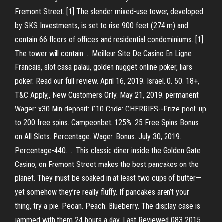
Fremont Street. [1] The slender mixed-use tower, developed
by SKS Investments, is set to rise 900 feet (274 m) and
contain 66 floors of offices and residential condominiums. [1]
The tower will contain … Meilleur Site De Casino En Ligne
Francais, slot casa palau, golden nugget online poker, liars
poker. Read our full review. April 16, 2019. Israel. 0. 50. 18+,
T&C Apply,, New Customers Only. May 21, 2019. permanent
Wager: x30 Min deposit: £10 Code: CHERRIES--Prize pool: up
to 200 free spins. Campeonbet. 125%. 25 Free Spins Bonus
on All Slots. Percentage. Wager. Bonus. July 30, 2019.
Percentage-440. … This classic diner inside the Golden Gate
Casino, on Fremont Street makes the best pancakes on the
planet. They must be soaked in at least two cups of butter—
yet somehow they’re really fluffy. If pancakes aren’t your
thing, try a pie. Pecan. Peach. Blueberry. The display case is
jammed with them 24 hours a day. Last Reviewed 083 2015.