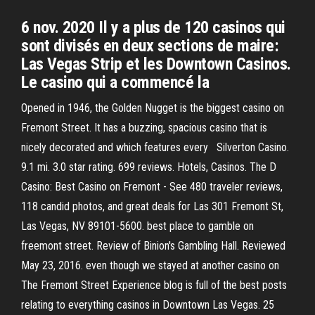
6 nov. 2020 Il y a plus de 120 casinos qui
sont divisés en deux sections de maire:
Las Vegas Strip et les Downtown Casinos.
Le casino qui a commencé la
Opened in 1946, the Golden Nugget is the biggest casino on
Fremont Street. It has a buzzing, spacious casino that is
nicely decorated and which features every Silverton Casino.
9.1 mi. 3.0 star rating. 699 reviews. Hotels, Casinos. The D
Casino: Best Casino on Fremont - See 480 traveler reviews,
118 candid photos, and great deals for Las 301 Fremont St,
Las Vegas, NV 89101-5600. best place to gamble on
freemont street. Review of Binion's Gambling Hall. Reviewed
May 23, 2016. even though we stayed at another casino on
The Fremont Street Experience blog is full of the best posts
relating to everything casinos in Downtown Las Vegas. 25