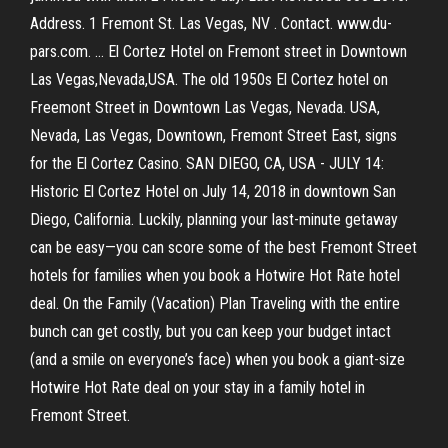
Address. 1 Fremont St. Las Vegas, NV . Contact. www.du-
pars.com. … El Cortez Hotel on Fremont street in Downtown
Las Vegas,Nevada,USA. The old 1950s El Cortez hotel on
Freemont Street in Downtown Las Vegas, Nevada. USA,
Nevada, Las Vegas, Downtown, Fremont Street East, signs
for the El Cortez Casino. SAN DIEGO, CA, USA - JULY 14:
Historic El Cortez Hotel on July 14, 2018 in downtown San
Diego, California. Luckily, planning your last-minute getaway
can be easy—you can score some of the best Fremont Street
hotels for families when you book a Hotwire Hot Rate hotel
deal. On the Family (Vacation) Plan Traveling with the entire
bunch can get costly, but you can keep your budget intact
(and a smile on everyone’s face) when you book a giant-size
Hotwire Hot Rate deal on your stay in a family hotel in
Fremont Street.