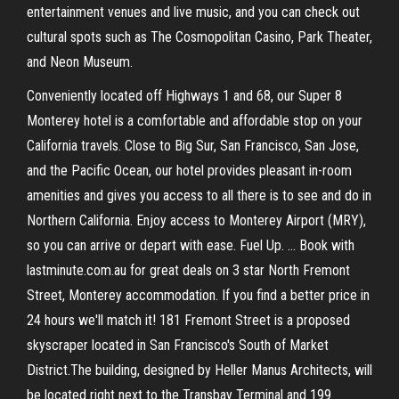
entertainment venues and live music, and you can check out
cultural spots such as The Cosmopolitan Casino, Park Theater,
and Neon Museum.
Conveniently located off Highways 1 and 68, our Super 8
Monterey hotel is a comfortable and affordable stop on your
California travels. Close to Big Sur, San Francisco, San Jose,
and the Pacific Ocean, our hotel provides pleasant in-room
amenities and gives you access to all there is to see and do in
Northern California. Enjoy access to Monterey Airport (MRY),
so you can arrive or depart with ease. Fuel Up. … Book with
lastminute.com.au for great deals on 3 star North Fremont
Street, Monterey accommodation. If you find a better price in
24 hours we'll match it! 181 Fremont Street is a proposed
skyscraper located in San Francisco's South of Market
District.The building, designed by Heller Manus Architects, will
be located right next to the Transbay Terminal and 199