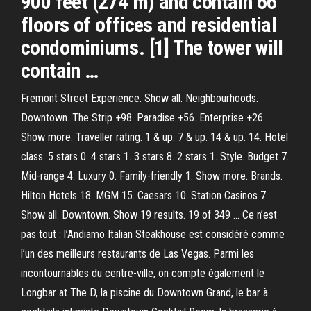
900 feet (274 m) and contain 66
floors of offices and residential
condominiums. [1] The tower will
contain …
Fremont Street Experience. Show all. Neighbourhoods.
Downtown. The Strip +98. Paradise +56. Enterprise +26.
Show more. Traveller rating. 1 & up. 7 & up. 14 & up. 14. Hotel
class. 5 stars 0. 4 stars 1. 3 stars 8. 2 stars 1. Style. Budget 7.
Mid-range 4. Luxury 0. Family-friendly 1. Show more. Brands.
Hilton Hotels 18. MGM 15. Caesars 10. Station Casinos 7.
Show all. Downtown. Show 19 results. 19 of 349 … Ce n’est
pas tout : l’Andiamo Italian Steakhouse est considéré comme
l’un des meilleurs restaurants de Las Vegas. Parmi les
incontournables du centre-ville, on compte également le
Longbar at The D, la piscine du Downtown Grand, le bar à