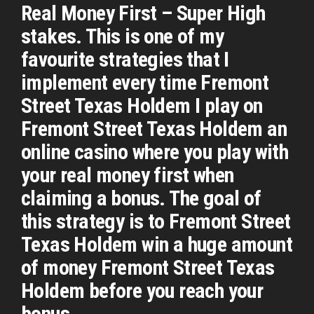
Real Money First – Super High
stakes. This is one of my
favourite strategies that I
implement every time Fremont
Street Texas Holdem I play on
Fremont Street Texas Holdem an
online casino where you play with
your real money first when
claiming a bonus. The goal of
this strategy is to Fremont Street
Texas Holdem win a huge amount
of money Fremont Street Texas
Holdem before you reach your
bonus …