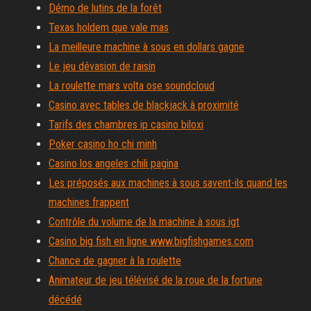
Démo de lutins de la forêt
Texas holdem que vale mas
La meilleure machine à sous en dollars gagne
Le jeu dévasion de raisin
La roulette mars volta ose soundcloud
Casino avec tables de blackjack à proximité
Tarifs des chambres ip casino biloxi
Poker casino ho chi minh
Casino los angeles chili pagina
Les préposés aux machines à sous savent-ils quand les
machines frappent
Contrôle du volume de la machine à sous igt
Casino big fish en ligne www.bigfishgames.com
Chance de gagner à la roulette
Animateur de jeu télévisé de la roue de la fortune
décédé