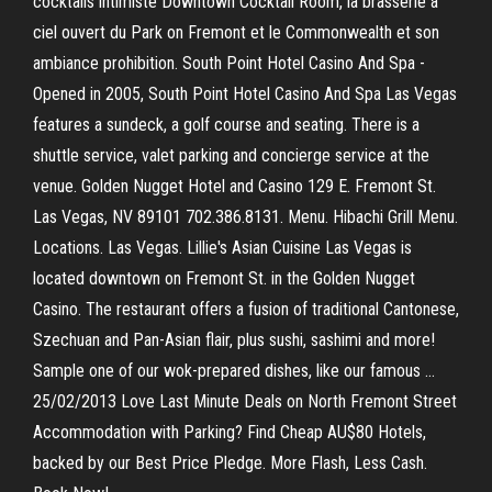
cocktails intimiste Downtown Cocktail Room, la brasserie à
ciel ouvert du Park on Fremont et le Commonwealth et son
ambiance prohibition. South Point Hotel Casino And Spa -
Opened in 2005, South Point Hotel Casino And Spa Las Vegas
features a sundeck, a golf course and seating. There is a
shuttle service, valet parking and concierge service at the
venue. Golden Nugget Hotel and Casino 129 E. Fremont St.
Las Vegas, NV 89101 702.386.8131. Menu. Hibachi Grill Menu.
Locations. Las Vegas. Lillie's Asian Cuisine Las Vegas is
located downtown on Fremont St. in the Golden Nugget
Casino. The restaurant offers a fusion of traditional Cantonese,
Szechuan and Pan-Asian flair, plus sushi, sashimi and more!
Sample one of our wok-prepared dishes, like our famous …
25/02/2013 Love Last Minute Deals on North Fremont Street
Accommodation with Parking? Find Cheap AU$80 Hotels,
backed by our Best Price Pledge. More Flash, Less Cash.