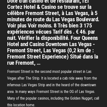
Doté d'un casino et de restaurant, l'El
Cortez Hotel & Casino se trouve sur la
célèbre Fremont Street, à Las Vegas, à 5
minutes de route du Las Vegas Boulevard.
Voir plus Voir moins. 8 Très bien 3 175
expériences vécues Tarif dès . € 46. par
nuit. Vérifier la disponibilité. Four Queens
Hotel and Casino Downtown Las Vegas -
Fremont Street, Las Vegas (0,2 km de :
Fremont Street Experience) Situé dans la
rue Fremont, …
Fremont Street is the second most popular street in Las
Vegas after The Strip. It is located a cab ride away from the
infamous Las Vegas Strip and in the heard of the downtown
area. In many ways Fremont Street is the OG of Las Vegas.
Many of the popular casinos, including the Golden Nugget, call
this location home.