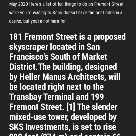
May 2020 Here's a list of fun things to do on Fremont Street
while you're waiting to Keno doesn't have the best odds in a
casino, but you're not here for
181 Fremont Street is a proposed
skyscraper located in San
Francisco's South of Market
District.The building, designed
by Heller Manus Architects, will
be located right next to the
Transbay Terminal and 199
Fremont Street. [1] The slender
mixed-use tower, developed by
SKS Investments, is set to rise