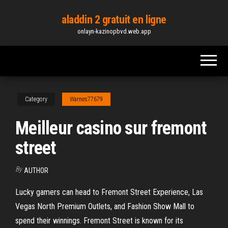
Skip
aladdin 2 gratuit en ligne
to
onlayn-kazinopbvd.web.app
the
content
Category
Warnes77679
Meilleur casino sur fremont
street
By
AUTHOR
Lucky gamers can head to Fremont Street Experience, Las
Vegas North Premium Outlets, and Fashion Show Mall to
spend their winnings. Fremont Street is known for its