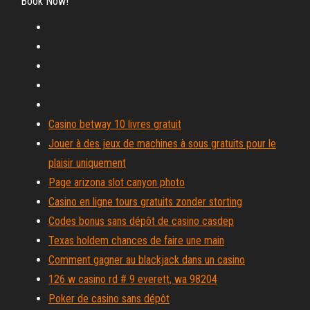
Book Now!
Casino betway 10 livres gratuit
Jouer à des jeux de machines à sous gratuits pour le
plaisir uniquement
Page arizona slot canyon photo
Casino en ligne tours gratuits zonder storting
Codes bonus sans dépôt de casino casdep
Texas holdem chances de faire une main
Comment gagner au blackjack dans un casino
126 w casino rd # 9 everett, wa 98204
Poker de casino sans dépôt